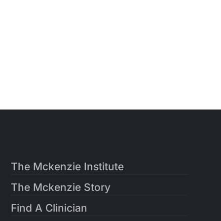
The Mckenzie Institute
The Mckenzie Story
Find A Clinician