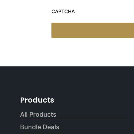
CAPTCHA
Products
All Products
Bundle Deals