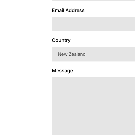
Email Address
Country
Message