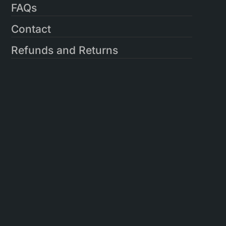
FAQs
Contact
Refunds and Returns