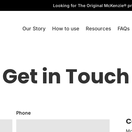
Looking for The Original McKenzie® pr
Our Story
How to use
Resources
FAQs
Get in Touch
Phone
C
Mc