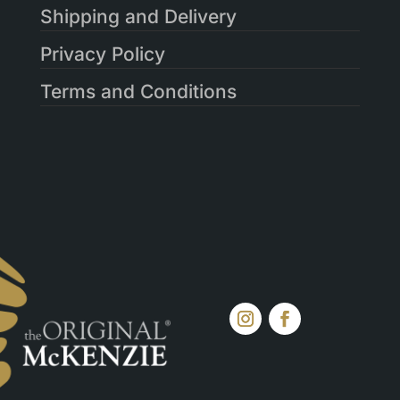
Shipping and Delivery
Privacy Policy
Terms and Conditions