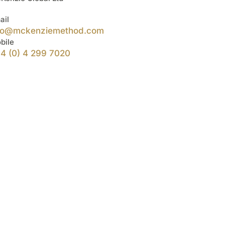
ail
fo@mckenziemethod.com
bile
4 (0) 4 299 7020