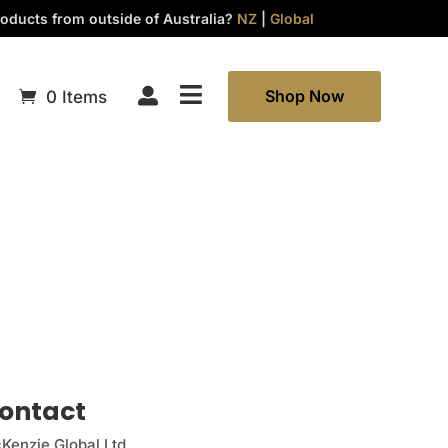
oducts from outside of Australia?
NZ
|
Global


Shop Now
0 Items
ontact
Kenzie Global Ltd