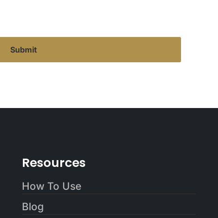
Resources
How To Use
Blog