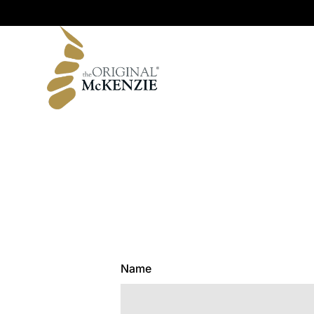
Original Range
Name