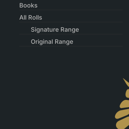
Books
All Rolls
Signature Range
Original Range