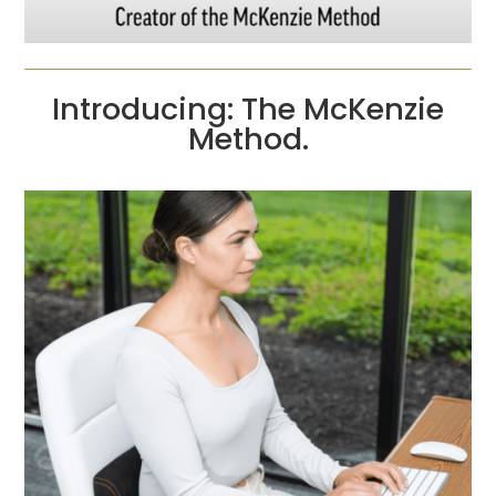
Introducing: The McKenzie
Method.