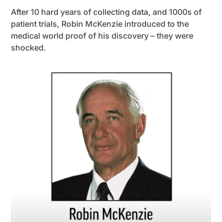
After 10 hard years of collecting data, and 1000s of
patient trials, Robin McKenzie introduced to the
medical world proof of his discovery – they were
shocked.