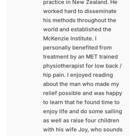
practice in New Zealand. He
worked hard to disseminate
his methods throughout the
world and established the
McKenzie Institute. I
personally benefited from
treatment by an MET trained
physiotherapist for low back /
hip pain. I enjoyed reading
about the man who made my
relief possible and was happy
to learn that he found time to
enjoy life and do some sailing
as well as raise four children
with his wife Joy, who sounds