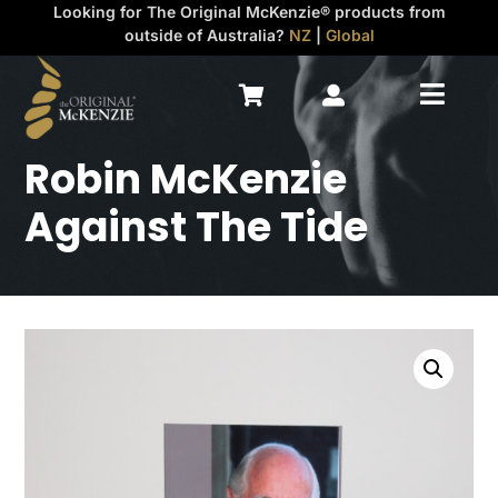
Looking for The Original McKenzie® products from
outside of Australia?
NZ
|
Global



Robin McKenzie
Against The Tide