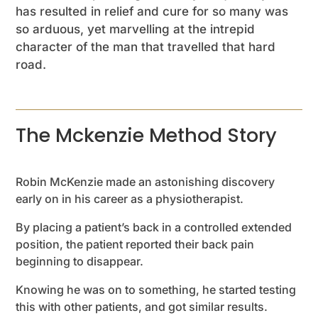
has resulted in relief and cure for so many was
so arduous, yet marvelling at the intrepid
character of the man that travelled that hard
road.
The Mckenzie Method Story
Robin McKenzie made an astonishing discovery
early on in his career as a physiotherapist.
By placing a patient’s back in a controlled extended
position, the patient reported their back pain
beginning to disappear.
Knowing he was on to something, he started testing
this with other patients, and got similar results.