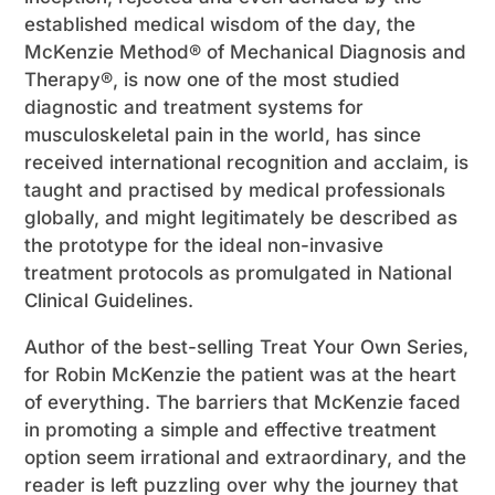
established medical wisdom of the day, the
McKenzie Method® of Mechanical Diagnosis and
Therapy®, is now one of the most studied
diagnostic and treatment systems for
musculoskeletal pain in the world, has since
received international recognition and acclaim, is
taught and practised by medical professionals
globally, and might legitimately be described as
the prototype for the ideal non-invasive
treatment protocols as promulgated in National
Clinical Guidelines.
Author of the best-selling Treat Your Own Series,
for Robin McKenzie the patient was at the heart
of everything. The barriers that McKenzie faced
in promoting a simple and effective treatment
option seem irrational and extraordinary, and the
reader is left puzzling over why the journey that