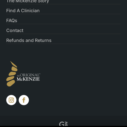
The Mckenzie Story
Find A Clinician
FAQs
Contact
Refunds and Returns