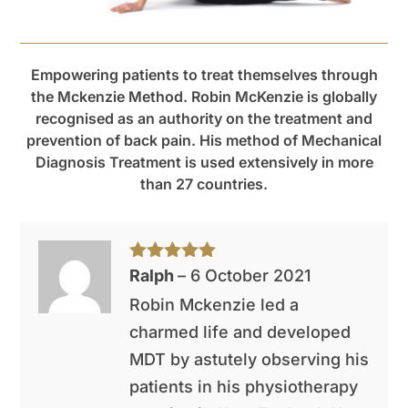
Empowering patients to treat themselves through
the Mckenzie Method. Robin McKenzie is globally
recognised as an authority on the treatment and
prevention of back pain. His method of Mechanical
Diagnosis Treatment is used extensively in more
than 27 countries.
Rated
5
out
Ralph
–
6 October 2021
of 5
Robin Mckenzie led a
charmed life and developed
MDT by astutely observing his
patients in his physiotherapy