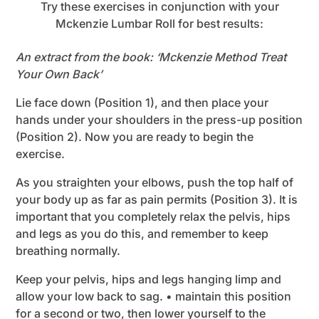
Try these exercises in conjunction with your
Mckenzie Lumbar Roll for best results:
An extract from the book: ‘Mckenzie Method Treat
Your Own Back’
Lie face down (Position 1), and then place your
hands under your shoulders in the press-up position
(Position 2). Now you are ready to begin the
exercise.
As you straighten your elbows, push the top half of
your body up as far as pain permits (Position 3). It is
important that you completely relax the pelvis, hips
and legs as you do this, and remember to keep
breathing normally.
Keep your pelvis, hips and legs hanging limp and
allow your low back to sag. • maintain this position
for a second or two, then lower yourself to the