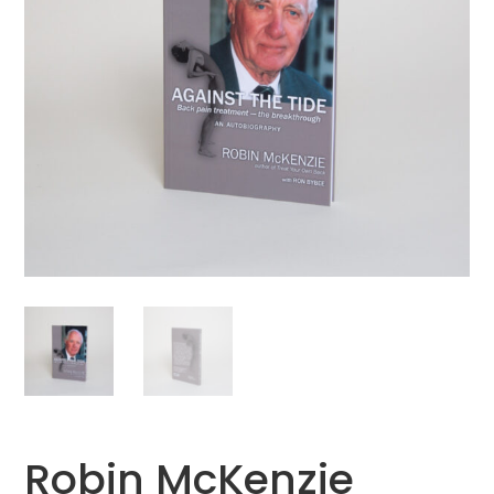
Robin McKenzie