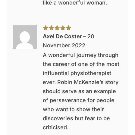
like a wonderful woman.
Rated
5
out
Axel De Coster
–
20
of 5
November 2022
A wonderful journey through
the career of one of the most
influential physiotherapist
ever. Robin McKenzie’s story
should serve as an example
of perseverance for people
who want to show their
discoveries but fear to be
criticised.