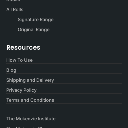
All Rolls
Signature Range
Original Range
Resources
How To Use
Blog
Shipping and Delivery
Privacy Policy
Terms and Conditions
The Mckenzie Institute