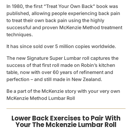
In 1980, the first “Treat Your Own Back” book was
published, allowing people experiencing back pain
to treat their own back pain using the highly
successful and proven McKenzie Method treatment
techniques.
It has since sold over 5 million copies worldwide.
The new Signature Super Lumbar roll captures the
success of that first roll made on Robin’s kitchen
table, now with over 60 years of refinement and
perfection – and still made in New Zealand.
Be a part of the McKenzie story with your very own
McKenzie Method Lumbar Roll
Lower Back Exercises to Pair With
Your The Mckenzie Lumbar Roll