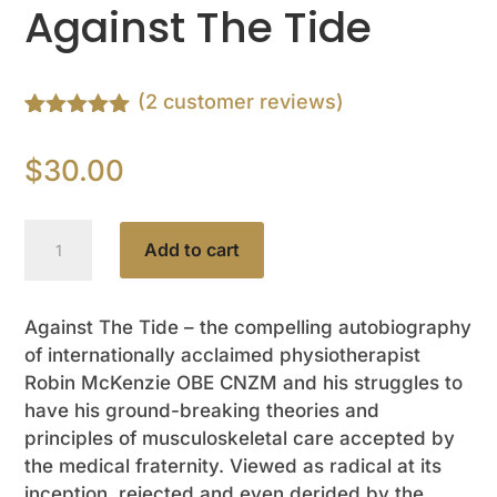
Against The Tide
(
2
customer reviews)
Rated
2
5.00
out of 5
$
30.00
based on
customer
ratings
Robin
Add to cart
McKenzie
Against
The
Against The Tide – the compelling autobiography
of internationally acclaimed physiotherapist
Tide
Robin McKenzie OBE CNZM and his struggles to
quantity
have his ground-breaking theories and
principles of musculoskeletal care accepted by
the medical fraternity. Viewed as radical at its
inception, rejected and even derided by the