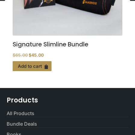
Signature Slimline Bundle
Original
Current
$
65.00
$
45.00
price
price
Add to cart
was:
is:
$65.00.
$45.00.
Products
All Products
Bundle Deals
Books