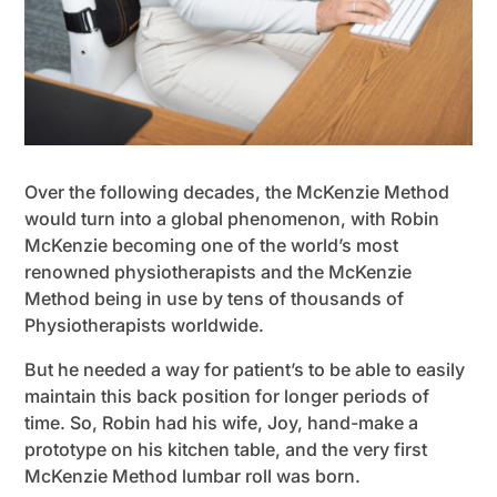
Over the following decades, the McKenzie Method
would turn into a global phenomenon, with Robin
McKenzie becoming one of the world’s most
renowned physiotherapists and the McKenzie
Method being in use by tens of thousands of
Physiotherapists worldwide.
But he needed a way for patient’s to be able to easily
maintain this back position for longer periods of
time. So, Robin had his wife, Joy, hand-make a
prototype on his kitchen table, and the very first
McKenzie Method lumbar roll was born.