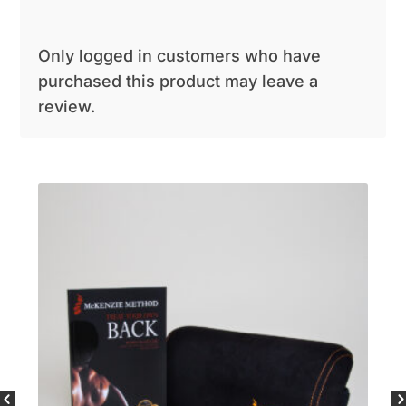
Only logged in customers who have
purchased this product may leave a
review.