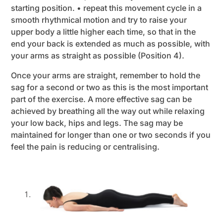
starting position. • repeat this movement cycle in a
smooth rhythmical motion and try to raise your
upper body a little higher each time, so that in the
end your back is extended as much as possible, with
your arms as straight as possible (Position 4).
Once your arms are straight, remember to hold the
sag for a second or two as this is the most important
part of the exercise. A more effective sag can be
achieved by breathing all the way out while relaxing
your low back, hips and legs. The sag may be
maintained for longer than one or two seconds if you
feel the pain is reducing or centralising.