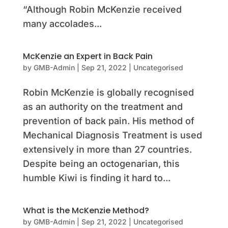
“Although Robin McKenzie received
many accolades...
McKenzie an Expert in Back Pain
by
GMB-Admin
|
Sep 21, 2022
|
Uncategorised
Robin McKenzie is globally recognised
as an authority on the treatment and
prevention of back pain. His method of
Mechanical Diagnosis Treatment is used
extensively in more than 27 countries.
Despite being an octogenarian, this
humble Kiwi is finding it hard to...
What is the McKenzie Method?
by
GMB-Admin
|
Sep 21, 2022
|
Uncategorised