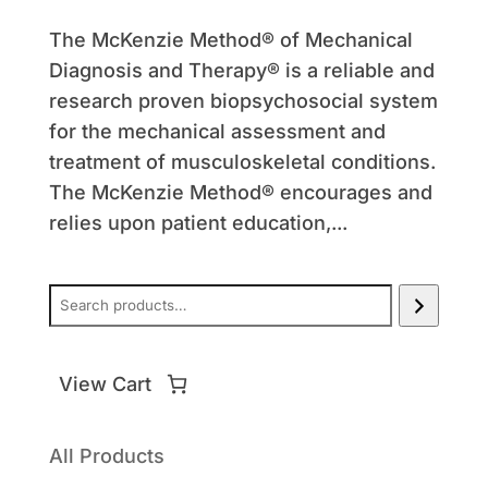
The McKenzie Method® of Mechanical
Diagnosis and Therapy® is a reliable and
research proven biopsychosocial system
for the mechanical assessment and
treatment of musculoskeletal conditions.
The McKenzie Method® encourages and
relies upon patient education,...
Search
All Products