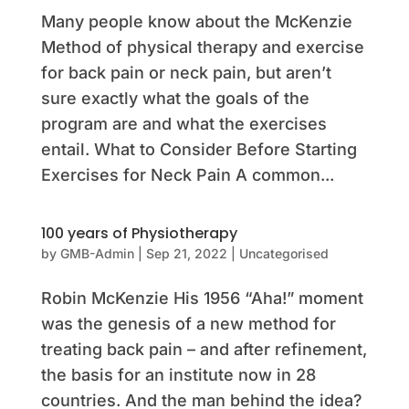
Many people know about the McKenzie
Method of physical therapy and exercise
for back pain or neck pain, but aren’t
sure exactly what the goals of the
program are and what the exercises
entail. What to Consider Before Starting
Exercises for Neck Pain A common...
100 years of Physiotherapy
by
GMB-Admin
|
Sep 21, 2022
|
Uncategorised
Robin McKenzie His 1956 “Aha!” moment
was the genesis of a new method for
treating back pain – and after refinement,
the basis for an institute now in 28
countries. And the man behind the idea?