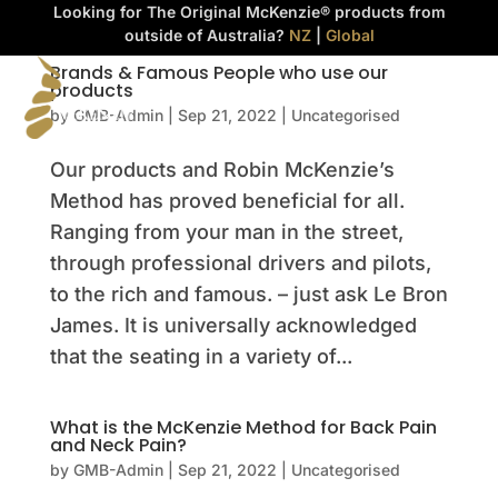
Looking for The Original McKenzie® products from
outside of Australia?
NZ
|
Global
Brands & Famous People who use our
products



by
GMB-Admin
|
Sep 21, 2022
|
Uncategorised
Our products and Robin McKenzie’s
Method has proved beneficial for all.
Ranging from your man in the street,
through professional drivers and pilots,
to the rich and famous. – just ask Le Bron
James. It is universally acknowledged
that the seating in a variety of...
What is the McKenzie Method for Back Pain
and Neck Pain?
by
GMB-Admin
|
Sep 21, 2022
|
Uncategorised