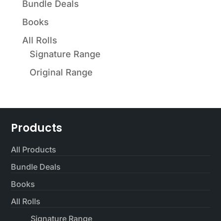
Bundle Deals
Books
All Rolls
Signature Range
Original Range
Products
All Products
Bundle Deals
Books
All Rolls
Signature Range