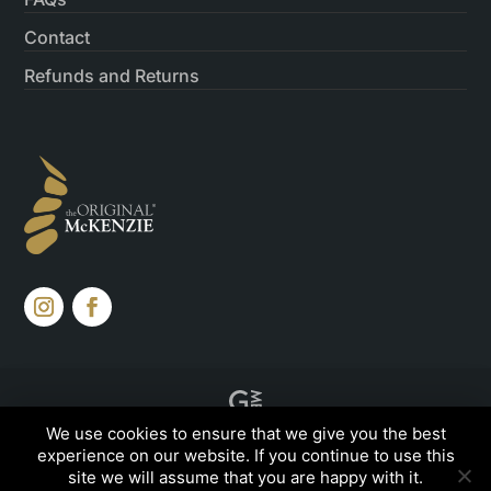
Contact
Refunds and Returns
Created by
Grow My Business
We use cookies to ensure that we give you the best
experience on our website. If you continue to use this
site we will assume that you are happy with it.
© 2026, The Original McKenzie©, All rights