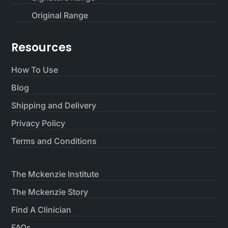
Original Range
Resources
How To Use
Blog
Shipping and Delivery
Privacy Policy
Terms and Conditions
The Mckenzie Institute
The Mckenzie Story
Find A Clinician
FAQs