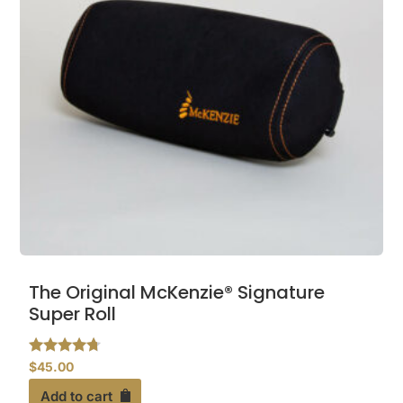
The Original McKenzie® Signature
Super Roll
Rated
$
45.00
4.56
out of 5
Add to cart