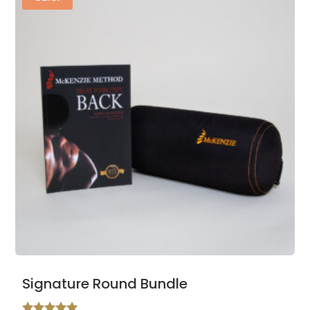
Signature Round Bundle