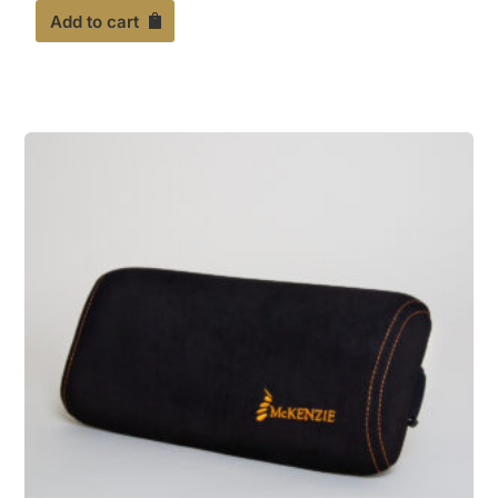
out of 5
Add to cart