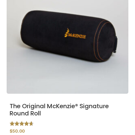
The Original McKenzie® Signature
Round Roll
Rated
$
50.00
4.48