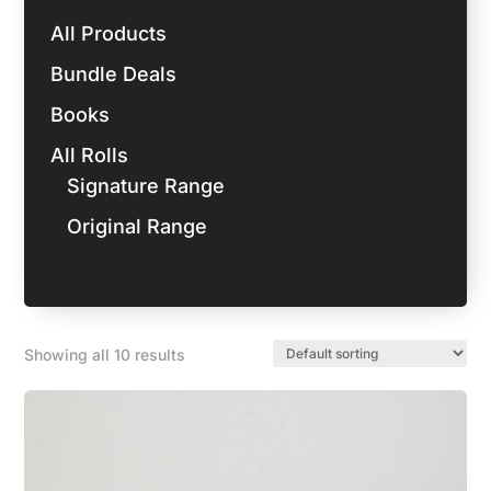
All Products
Bundle Deals
Books
All Rolls
Signature Range
Original Range
Showing all 10 results