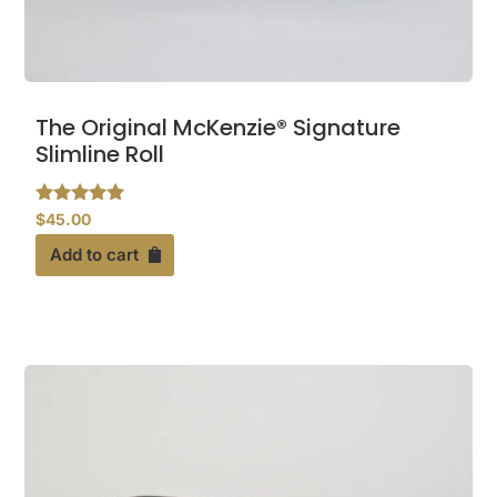
The Original McKenzie® Signature
Slimline Roll
Rated
$
45.00
4.79
out of 5
Add to cart