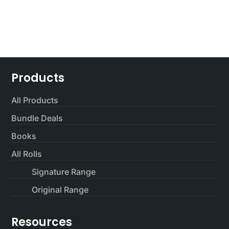
$65.00.
$45.00.
Products
All Products
Bundle Deals
Books
All Rolls
Signature Range
Original Range
Resources