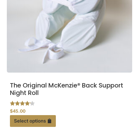
This
The Original McKenzie® Back Support
product
Night Roll
has
multiple
Rated
$
45.00
variants.
4.00
out of 5
Select options
The
options
may