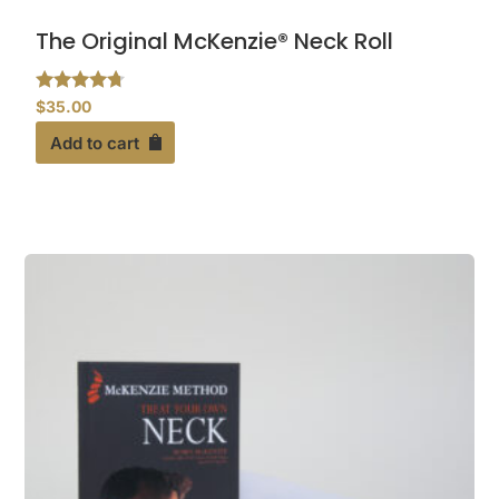
The Original McKenzie® Neck Roll
Rated
$
35.00
4.55
out of 5
Add to cart