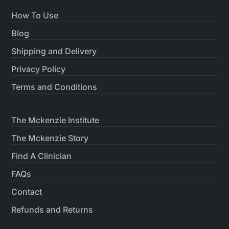
How To Use
Blog
Shipping and Delivery
Privacy Policy
Terms and Conditions
The Mckenzie Institute
The Mckenzie Story
Find A Clinician
FAQs
Contact
Refunds and Returns