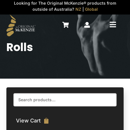
Looking for The Original McKenzie® products from
outside of Australia?
NZ
|
Global



Rolls
Search